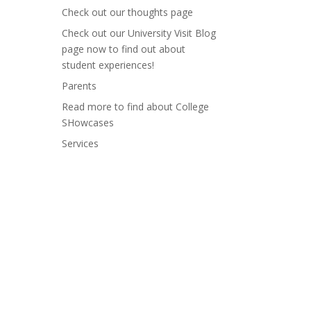
Check out our thoughts page
Check out our University Visit Blog
page now to find out about
student experiences!
Parents
Read more to find about College
SHowcases
Services