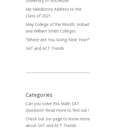
University of Rochester
My Valedictory Address to the
Class of 2021
May College of the Month: Hobart
and William Smith Colleges
“Where Are You Going Next Year?”
SAT and ACT Trends
ow
Categories
Can you solve this Math SAT
Question? Read more to find out !
Check out our page to know more
about SAT and ACT Trends