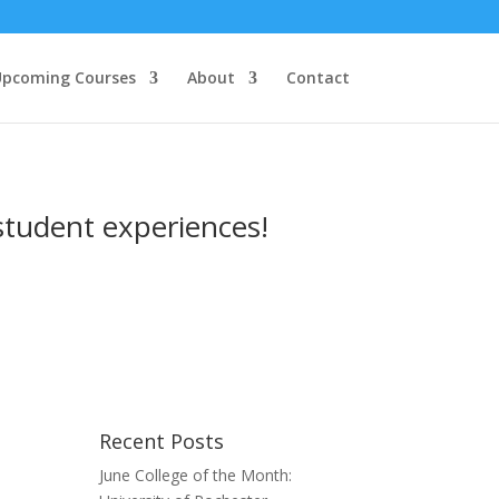
pcoming Courses
About
Contact
student experiences!
Recent Posts
June College of the Month: