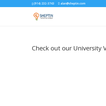
(914) 232-3743
alan@sheptin.com
Check out our University 
danielle