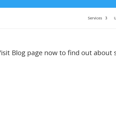
Services
U
Visit Blog page now to find out about 