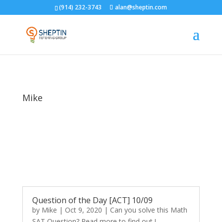
(914) 232-3743
alan@sheptin.com
Mike
Question of the Day [ACT] 10/09
by
Mike
|
Oct 9, 2020
|
Can you solve this Math
SAT Question? Read more to find out !