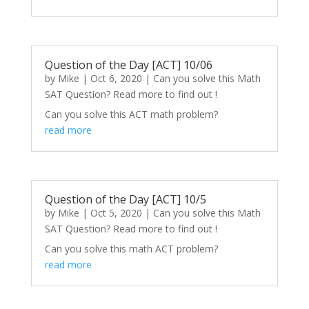
Question of the Day [ACT] 10/06
by
Mike
|
Oct 6, 2020
|
Can you solve this Math
SAT Question? Read more to find out !
Can you solve this ACT math problem?
read more
Question of the Day [ACT] 10/5
by
Mike
|
Oct 5, 2020
|
Can you solve this Math
SAT Question? Read more to find out !
Can you solve this math ACT problem?
read more