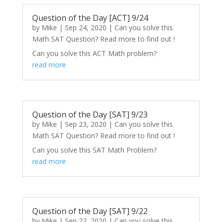
Question of the Day [ACT] 9/24
by
Mike
|
Sep 24, 2020
|
Can you solve this
Math SAT Question? Read more to find out !
Can you solve this ACT Math problem?
read more
Question of the Day [SAT] 9/23
by
Mike
|
Sep 23, 2020
|
Can you solve this
Math SAT Question? Read more to find out !
Can you solve this SAT Math Problem?
read more
Question of the Day [SAT] 9/22
by
Mike
|
Sep 22, 2020
|
Can you solve this