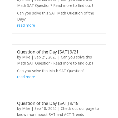
Math SAT Question? Read more to find out !
Can you solve this SAT Math Question of the
Day?
read more
Question of the Day [SAT] 9/21
by
Mike
|
Sep 21, 2020
|
Can you solve this
Math SAT Question? Read more to find out !
Can you solve this Math SAT Question?
read more
Question of the Day [SAT] 9/18
by
Mike
|
Sep 18, 2020
|
Check out our page to
know more about SAT and ACT Trends