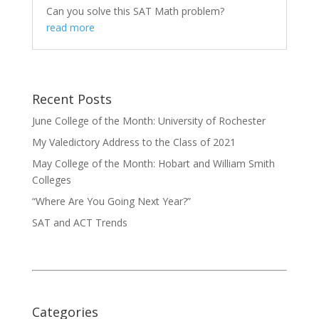
Can you solve this SAT Math problem?
read more
Recent Posts
June College of the Month: University of Rochester
My Valedictory Address to the Class of 2021
May College of the Month: Hobart and William Smith
Colleges
“Where Are You Going Next Year?”
SAT and ACT Trends
Categories