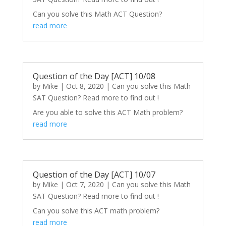
Can you solve this Math ACT Question?
read more
Question of the Day [ACT] 10/08
by
Mike
|
Oct 8, 2020
|
Can you solve this Math
SAT Question? Read more to find out !
Are you able to solve this ACT Math problem?
read more
Question of the Day [ACT] 10/07
by
Mike
|
Oct 7, 2020
|
Can you solve this Math
SAT Question? Read more to find out !
Can you solve this ACT math problem?
read more